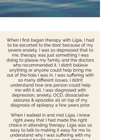
When I first began therapy with Ligia, I had
to be escorted to the door because of my
severe anxiety. I was so depressed that to
me, therapy was just something I was
doing to please my family and the doctors
who recommended it. I didn’t believe
anything or anyone could help bring me
out of the hole I was in. I was suffering with
so many different issues, I didn’t
understand how one person could help
me with it all. I was diagnosed with
depression, anxiety, OCD, dissociative
seizures & episodes all on top of my
diagnosis of epilepsy a few years prior.
When I walked in and met Ligia, I knew
right away that I had made the right
choice in attending therapy. Ligia was so
easy to talk to making it easy for me to
understand why I was suffering with my