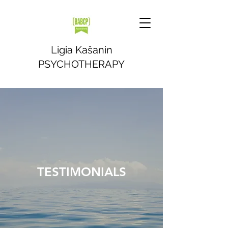
Ligia Kašanin
PSYCHOTHERAPY
TESTIMONIALS