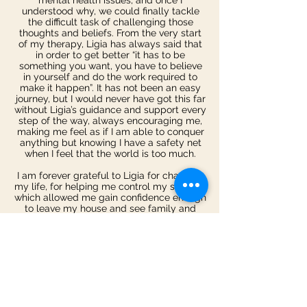
mental health issues, and once I
understood why, we could finally tackle
the difficult task of challenging those
thoughts and beliefs. From the very start
of my therapy, Ligia has always said that
in order to get better “it has to be
something you want, you have to believe
in yourself and do the work required to
make it happen”. It has not been an easy
journey, but I would never have got this far
without Ligia’s guidance and support every
step of the way, always encouraging me,
making me feel as if I am able to conquer
anything but knowing I have a safety net
when I feel that the world is too much.
I am forever grateful to Ligia for changing
my life, for helping me control my seizures
which allowed me gain confidence enough
to leave my house and see family and
friends again. Something I hadn’t done in
months. Ligia took the time with me when I
struggled with the course of therapy and
even took it upon herself to help me look
more into my own condition of dissociative
seizures and episodes, something I had
been too scared to do. I always felt
comfortable talking to Ligia about