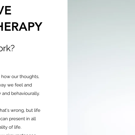
VE
HERAPY
ork?
n how our thoughts,
way we feel and
 and behaviourally.
at's wrong, but life
can present in all
ity of life.