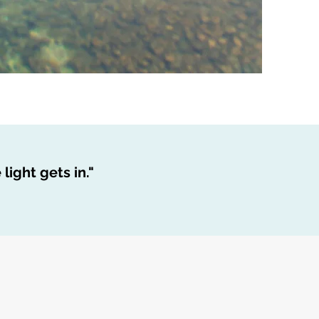
light gets in."