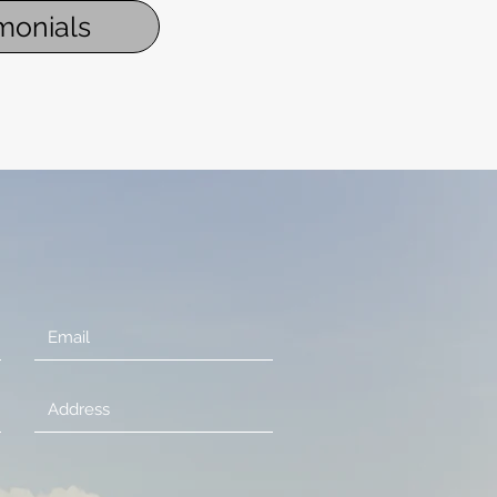
monials