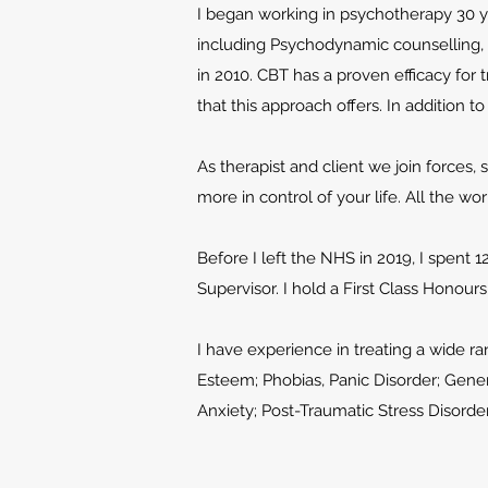
I began working in psychotherapy 30 ye
including Psychodynamic counselling,
in 2010
. CBT has a proven efficacy for
that this approach offers. In addition 
As therapist and client we join forces,
more in control of your life. All the wo
Before I left the NHS in 2019, I spent 1
Supervisor. I hold a First Class Honou
I have experience in treating a wide 
Esteem; Phobias, Panic Disorder; Gener
Anxiety; Post-Traumatic Stress Disorde