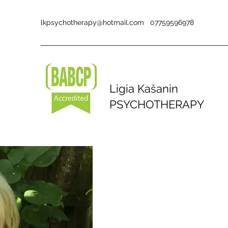
lkpsychotherapy@hotmail.com
07759596978
Ligia Kašanin
PSYCHOTHERAPY