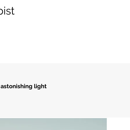
ist
 astonishing light