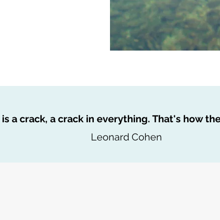
is a crack, a crack in everything. That's how the 
Leonard Cohen