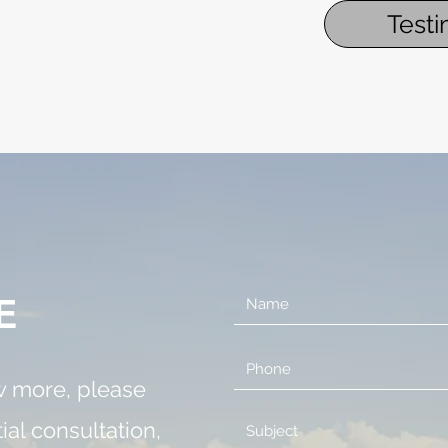
Testi
E
ow more, please
tial consultation,