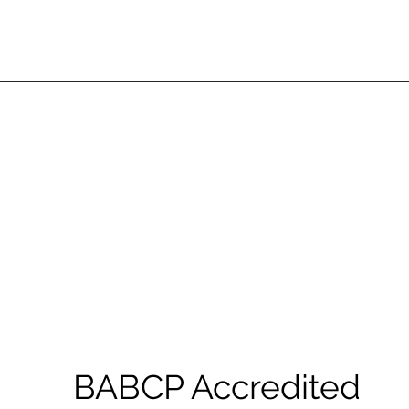
BABCP Accredited