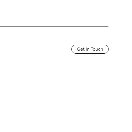
Get In Touch