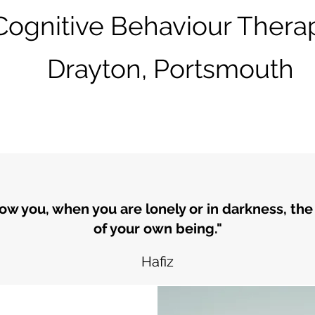
Cognitive Behaviour Therap
Drayton, Portsmouth
how you, when you are lonely or in darkness, the
of your own being."
Hafiz