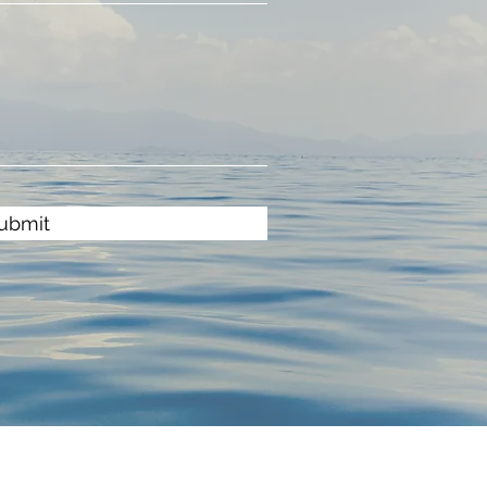
ubmit