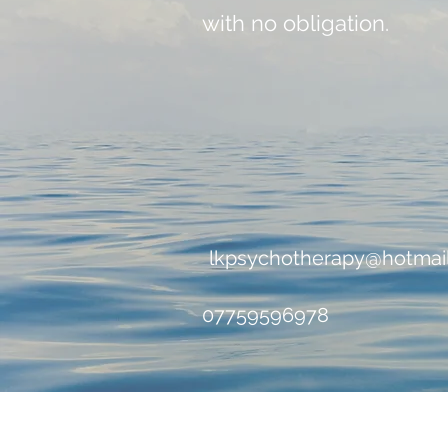
with no obligation.
lkpsychotherapy@hotmai
07759596978