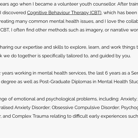
ars ago when I became a volunteer youth counsellor. After traini
 I discovered
Cognitive Behaviour Therapy (CBT)
, which has been
 treating many common mental health issues, and I love the collab
to CBT, I often find other methods such as imagery, or narrative wo
 sharing our expertise and skills to explore, learn, and work things
rk we do together is specifically tailored to, and
guided by you.
2 years working in mental health services, the last 6 years as a Se
rs degree as well as Post-Graduate Diplomas in Mental Health Stu
range of emotional and psychological problems, including: Anxiet
alised Anxiety Disorder; Obsessive Compulsive Disorder; Psychoge
r, and Complex Trauma relating to difficult early experiences suc