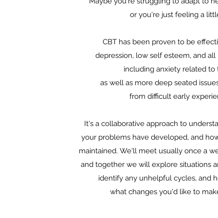
Maybe you're struggling to adapt to n
or you're just feeling a littl
CBT
has been proven to be effecti
depression, low self esteem, and all 
including
anxiety related to
a
s well as more deep seated issues
from difficult early experi
It's a collaborative approach to underst
your
problems have developed, and how
maintained.
We'll meet usually once a we
and together we will explore situations an
identify any
unhelpful cycles, and 
what changes
you'd like to mak