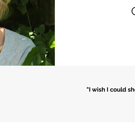
"I wish I could s