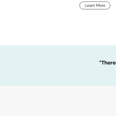
Learn More
"There 