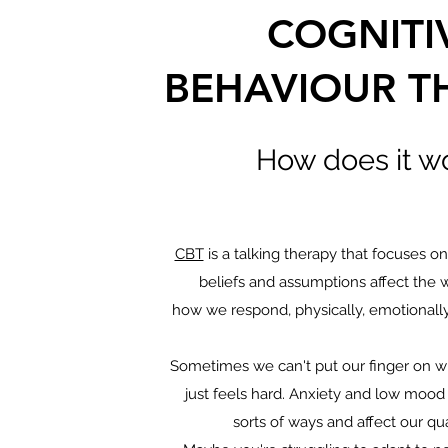
COGNITI
BEHAVIOUR T
How does it w
CBT
is a talking therapy that focuses o
beliefs and assumptions affect the 
how we respond, physically, emotionally
Sometimes we can't put our finger on wh
just feels hard. Anxiety and low mood 
sorts of ways and affect our qual