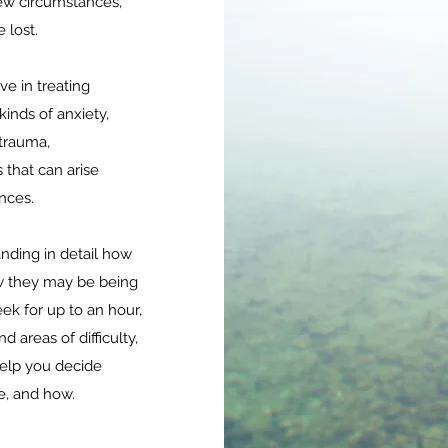
ew circumstances,
e lost.
ve in treating
kinds of anxiety,
 trauma,
 that can arise
ences.
anding in detail how
 they may be being
ek for up to an hour,
d areas of difficulty,
help you decide
e, and how.