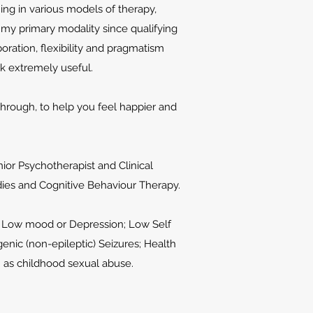
ng in various models of therapy,
 my primary modality since qualifying
oration, flexibility and pragmatism
rk extremely useful.
 through, to help you feel happier and
nior Psychotherapist and Clinical
dies and Cognitive Behaviour Therapy.
y; Low mood or Depression; Low Self
nic (non-epileptic) Seizures; Health
h as childhood sexual abuse.