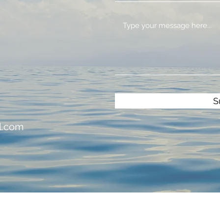
S
l.com