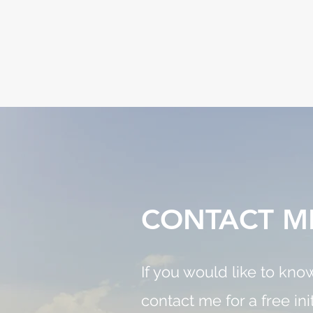
CONTACT M
If you would like to kn
contact me for a free ini